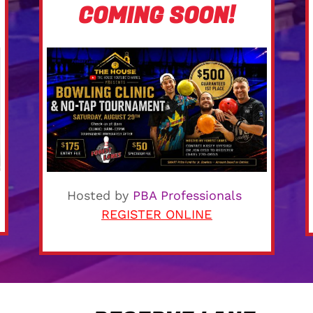
COMING SOON!
Hosted by
PBA Professionals
REGISTER ONLINE