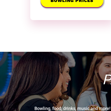
BOWLING PRICES
P
Bowling, food, drinks, music and more