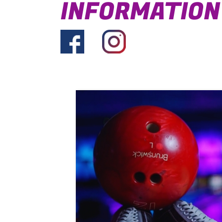
INFORMATION