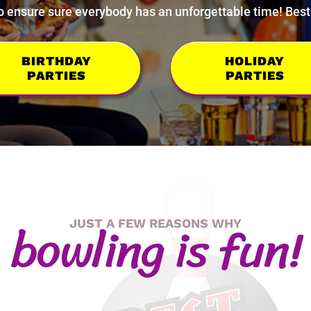
 ensure sure everybody has an unforgettable time! Best o
BIRTHDAY
HOLIDAY
PARTIES
PARTIES
bo
wling is f
un!
JUST A FEW REASONS WHY