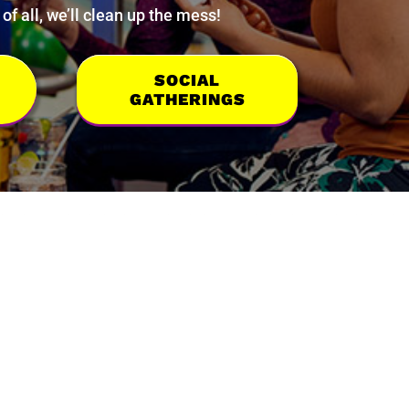
f all, we’ll clean up the mess!
SOCIAL
GATHERINGS