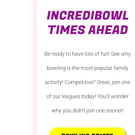
INCREDIBOWL
TIMES AHEAD
Be ready to have lots of fun! See why
bowling is the most popular family
activity! Competitive? Great, join one
of our leagues today! You’ll wonder
why you didn’t join one sooner!