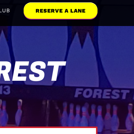
LUB
RESERVE A LANE
REST