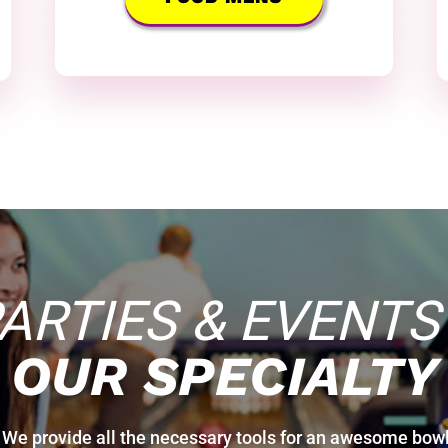
ARTIES & EVENTS
OUR SPECIALTY
! We provide all the necessary tools for an awesome bowl