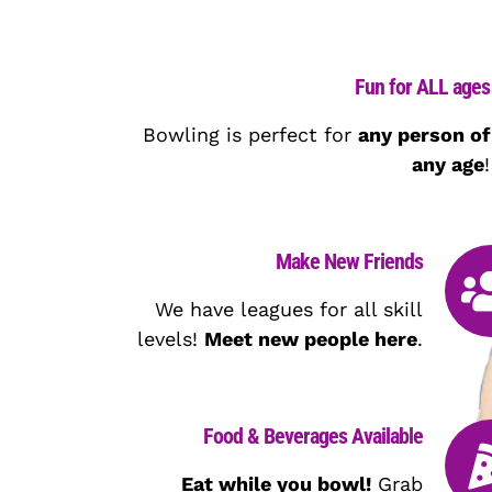
Fun for ALL ages
Bowling is perfect for
any person of
any age
!
Make New Friends
We have leagues for all skill
levels!
Meet new people here
.
Food & Beverages Available
Eat while you bowl!
Grab