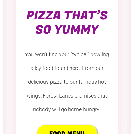
PIZZA THAT’S
SO YUMMY
You won’t find your “typical” bowling
alley food found here. From our
delicious pizza to our famous hot
wings, Forest Lanes promises that
nobody will go home hungry!
FOOD MENU