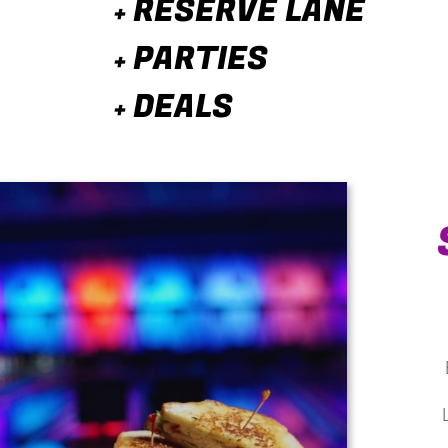
RESERVE LANE
+
PARTIES
+
DEALS
+