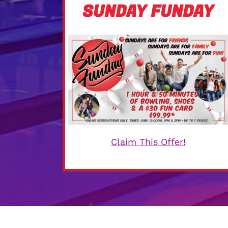
SUNDAY FUNDAY
Claim This Offer!