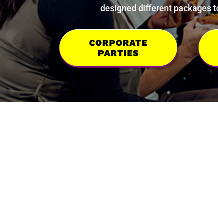
designed different packages to
CORPORATE
PARTIES