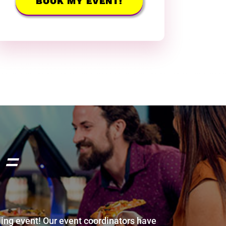
BOOK MY EVENT!
 =
ing event! Our event coordinators have