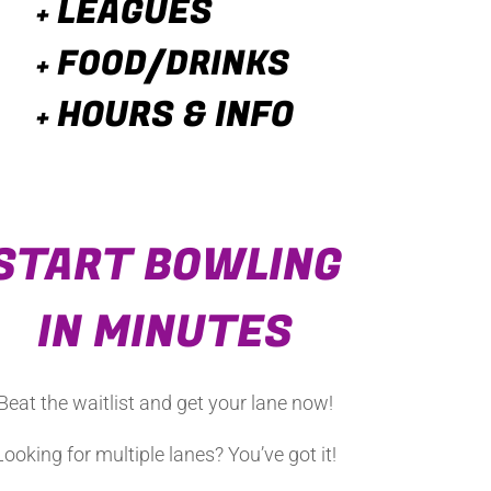
LEAGUES
+
FOOD/DRINKS
+
HOURS & INFO
+
START BOWLING
IN MINUTES
Beat the waitlist and get your lane now
!
Looking f
or multiple lanes? You’ve got it!