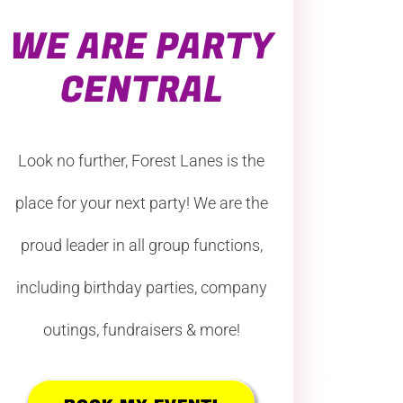
WE ARE PARTY
CENTRAL
Look no further, Forest Lanes is the
place for your next party! We are the
proud leader in all group functions,
including birthday parties, company
outings, fundraisers & more!