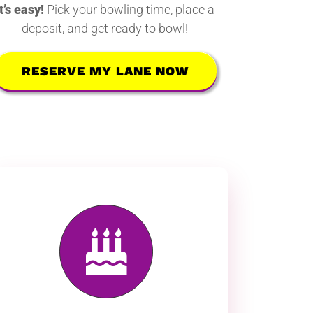
It’s easy!
Pick your bowling time, place a
deposit, and get ready to bowl!
RESERVE MY LANE NOW