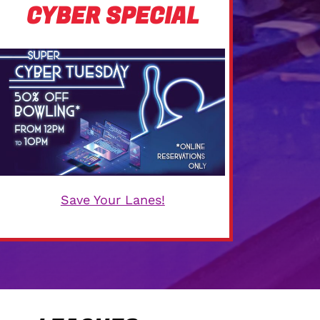
CYBER SPECIAL
Save Your Lanes!