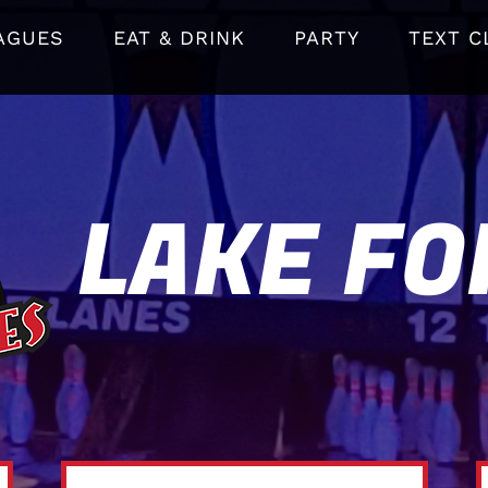
AGUES
EAT & DRINK
PARTY
TEXT C
LAKE FO