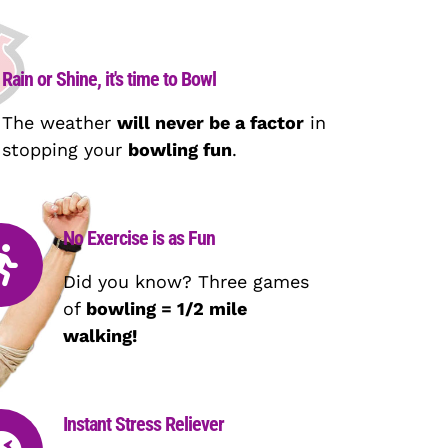
Rain or Shine, it's time to Bowl
The weather
will never be a factor
in
stopping your
bowling fun
.
No Exercise is as Fun
Did you know? Three games
of
bowling = 1/2 mile
walking!
Instant Stress Reliever