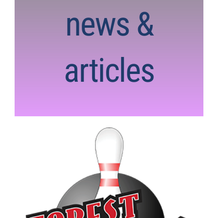
news &
articles