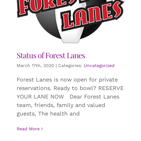
Status of Forest Lanes
March 17th, 2020
|
Categories:
Uncategorized
Forest Lanes is now open for private
reservations. Ready to bowl? RESERVE
YOUR LANE NOW Dear Forest Lanes
team, friends, family and valued
guests, The health and
Read More