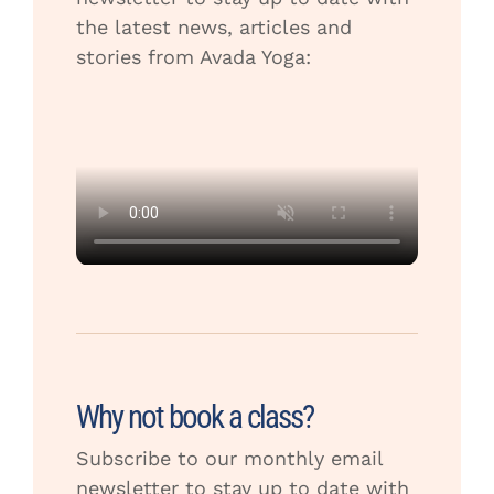
the latest news, articles and
stories from Avada Yoga:
Why not book a class?
Subscribe to our monthly email
newsletter to stay up to date with