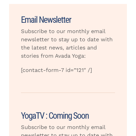
Email Newsletter
Subscribe to our monthly email
newsletter to stay up to date with
the latest news, articles and
stories from Avada Yoga:
[contact-form-7 id=”121″ /]
YogaTV : Coming Soon
Subscribe to our monthly email
newsletter to stay up to date with