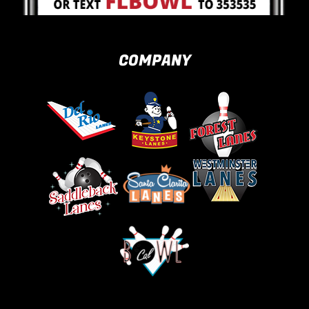
COMPANY