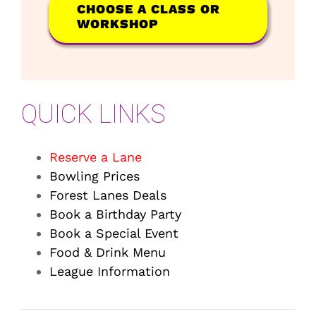
CHOOSE A CLASS OR
WORKSHOP
QUICK LINKS
Reserve a Lane
Bowling Prices
Forest Lanes Deals
Book a Birthday Party
Book a Special Event
Food & Drink Menu
League Information