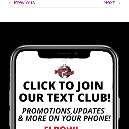
Previous
Next