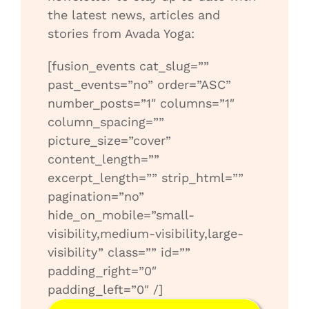
the latest news, articles and
stories from Avada Yoga:
[fusion_events cat_slug=””
past_events=”no” order=”ASC”
number_posts=”1″ columns=”1″
column_spacing=””
picture_size=”cover”
content_length=””
excerpt_length=”” strip_html=””
pagination=”no”
hide_on_mobile=”small-
visibility,medium-visibility,large-
visibility” class=”” id=””
padding_right=”0″
padding_left=”0″ /]