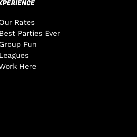
XPERIENCE
Our Rates
Best Parties Ever
Group Fun
Leagues
Work Here