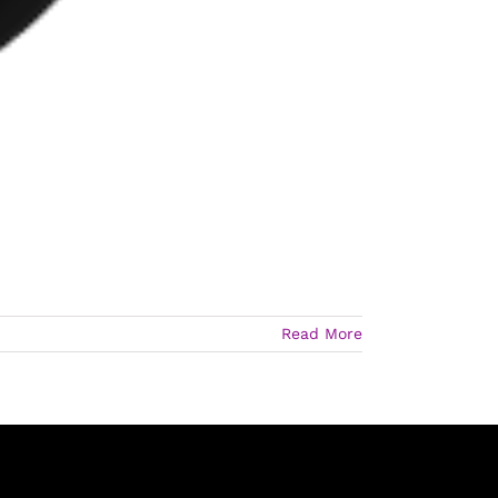
Read More