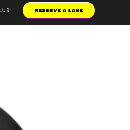
LUB
RESERVE A LANE