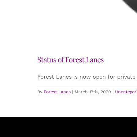
Status of Forest Lanes
Forest Lanes is now open for private
By
Forest Lanes
|
March 17th, 2020
|
Uncategor