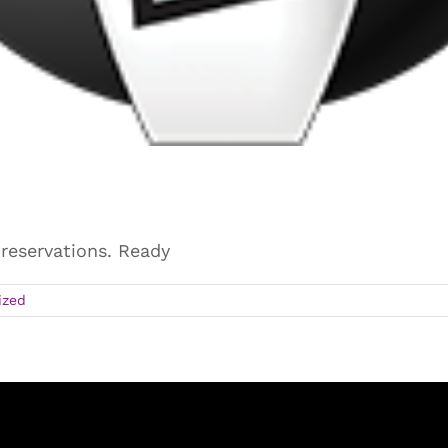
 reservations. Ready
ized