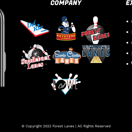
COMPANY
E
•
•
•
•
•
© Copyright 2022 Forest Lanes | All Rights Reserved