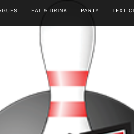
AGUES
EAT & DRINK
PARTY
TEXT C